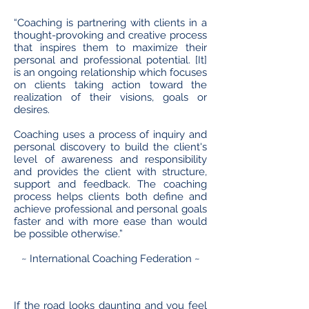
“Coaching is partnering with clients in a
thought-provoking and creative process
that inspires them to maximize their
personal and professional potential. [It]
is an ongoing relationship which focuses
on clients taking action toward the
realization of their visions, goals or
desires.
Coaching uses a process of inquiry and
personal discovery to build the client's
level of awareness and responsibility
and provides the client with structure,
support and feedback. The coaching
process helps clients both define and
achieve professional and personal goals
faster and with more ease than would
be possible otherwise.”
~ International Coaching Federation ~
If the road looks daunting and you feel