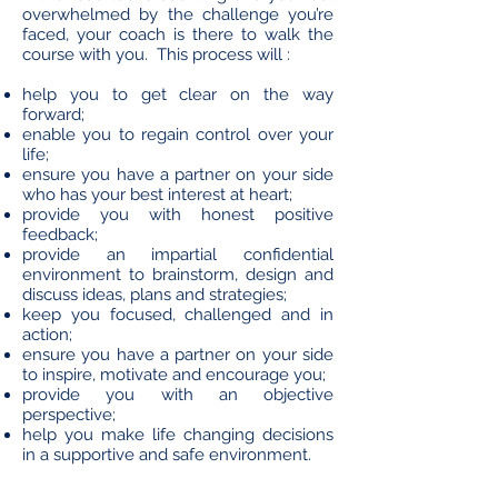
overwhelmed by the challenge you’re
faced, your coach is there to walk the
course with you. This process will :
help you to get clear on the way
forward;
enable you to regain control over your
life;
ensure you have a partner on your side
who has your best interest at heart;
provide you with honest positive
feedback;
provide an impartial confidential
environment to brainstorm, design and
discuss ideas, plans and strategies;
keep you focused, challenged and in
action;
ensure you have a partner on your side
to inspire, motivate and encourage you;
provide you with an objective
perspective;
help you make life changing decisions
in a supportive and safe environment.