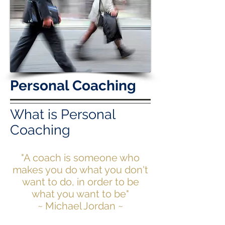
Personal Coaching
What is Personal
Coaching
"A coach is someone who
makes you do what you don't
want to do, in order to be
what you want to be"
~ Michael Jordan ~