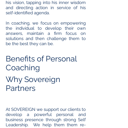
his vision, tapping into his inner wisdom
and directing action in service of his
self-identified agenda.
In coaching, we focus on empowering
the individual to develop their own
answers, maintain a firm focus on
solutions and then challenge them to
be the best they can be.
Benefits of Personal
Coaching
Why Sovereign
Partners
At SOVEREIGN we support our clients to
develop a powerful personal and
business presence through strong Self
Leadership. We help them them re-