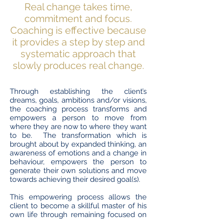
Real change takes time,
commitment and focus.
Coaching is effective because
it provides a step by step and
systematic approach that
slowly produces real change.
Through establishing the client’s
dreams, goals, ambitions and/or visions,
the coaching process transforms and
empowers a person to move from
where they are now to where they want
to be. The transformation which is
brought about by expanded thinking, an
awareness of emotions and a change in
behaviour, empowers the person to
generate their own solutions and move
towards achieving their desired goal(s).
This empowering process allows the
client to become a skillful master of his
own life through remaining focused on