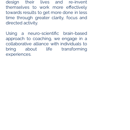
design their lives and re-invent
themselves to work more effectively
towards results to get more done in less
time through greater clarity, focus and
directed activity.
Using a neuro-scientific brain-based
approach to coaching, we engage in a
collaborative alliance with individuals to
bring about life transforming
experiences.
It takes courage to set out on a path
where you’ll be met with stumbling
blocks and challenges in pursuit of the
great reward but with the support of
your coach, you too can taste success!
If you want to be bigger, better and
more in life, allow SOVEREIGN to help
you get there!
Our clients include :
High Profile Individuals;
Business Professionals;