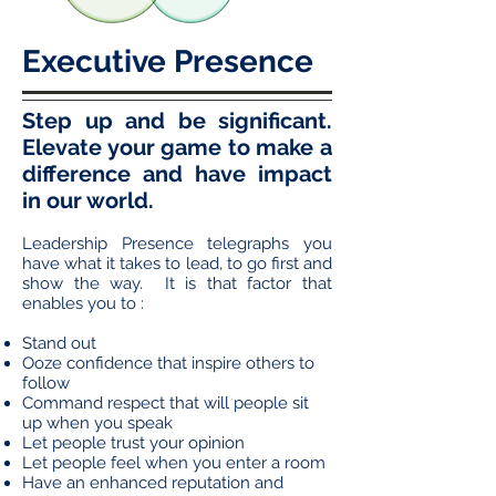
Executive Presence
Step up and be significant.
Elevate your game to make a
difference and have impact
in our world.
Leadership Presence telegraphs you
have what it takes to lead, to go first and
show the way. It is that factor that
enables you to :
Stand out
Ooze confidence that inspire others to
follow
Command respect that will people sit
up when you speak
Let people trust your opinion
Let people feel when you enter a room
Have an enhanced reputation and