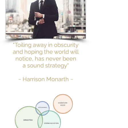
"Toiling away in obscurity
and hoping the world will
notice, has never been
a sound strategy"
~ Harrison Monarth ~