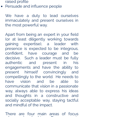
raised profile
Persuade and influence people
We have a duty to lead ourselves
immaculately and present ourselves in
the most powerful way.
Apart from being an expert in your field
(or at least diligently working towards
gaining expertise), a leader with
presence is expected to be integrous,
confident, have courage and be
decisive. Such a leader must be fully
authentic and present in his
engagements and have the ability to
present himself convincingly and
compellingly to the world. He needs to
have vision and be able to
communicate that vision in a passionate
way, always able to express his ideas
and thoughts in a constructive and
socially acceptable way, staying tactful
and mindful of the impact.
There are four main areas of focus