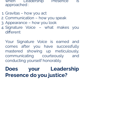
when Leadership Presence is
approached :
Gravitas – how you act
Communication – how you speak
Appearance – how you look
Signature Voice – what makes you
different
Your Signature Voice is earned and
comes after you have successfully
mastered showing up meticulously,
communicating courteously and
conducting yourself honorably.
Does your Leadership
Presence do you justice?
For more information on the Executive
Presence Training-Coaching
programme, contact Lynelle Smith
confidentially
here
.
Take Pride