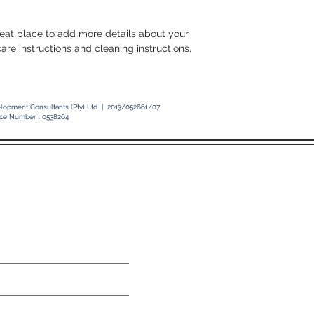
with confidence.
reat place to add more details about your 
care instructions and cleaning instructions.
elopment Consultants (Pty) Ltd | 2013/052661/07
ice Number : 0538264