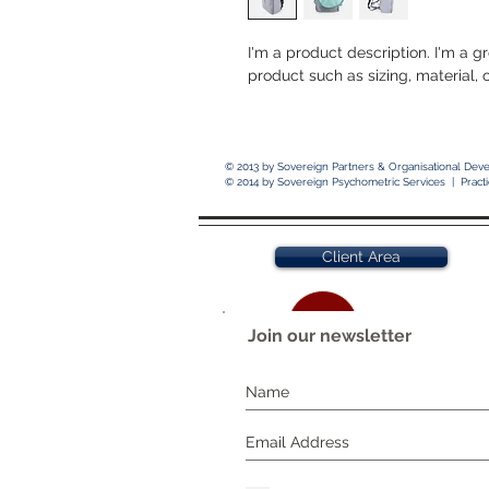
I'm a product description. I'm a g
product such as sizing, material, 
© 2013 by
Sovereign Partners & Organisational Dev
© 2014 by
Sovereign Psychometric Services | Pract
Client Area
Join our newsletter