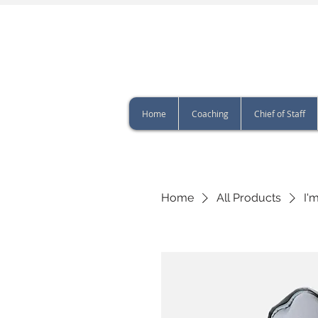
Home
Coaching
Chief of Staff
Home
All Products
I'