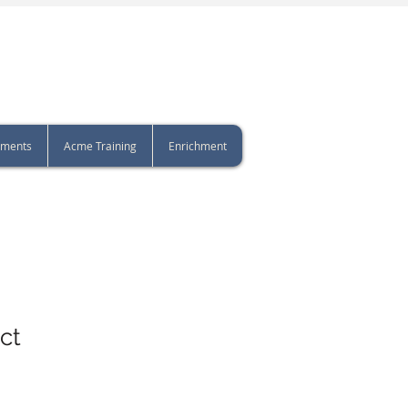
sments
Acme Training
Enrichment
ct