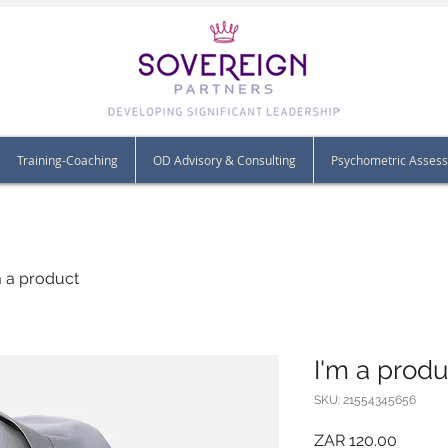
Training-Coaching
OD Advisory & Consulting
Psychometric Asses
m a product
I'm a produ
SKU: 21554345656
Price
ZAR 120.00