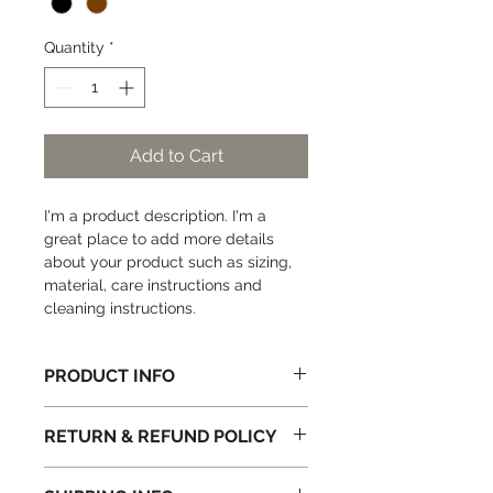
Quantity
*
Add to Cart
I'm a product description. I'm a 
great place to add more details 
about your product such as sizing, 
material, care instructions and 
cleaning instructions.
PRODUCT INFO
I'm a product detail. I'm a great 
RETURN & REFUND POLICY
place to add more information 
about your product such as sizing, 
I’m a Return and Refund policy. I’m a 
material, care and cleaning 