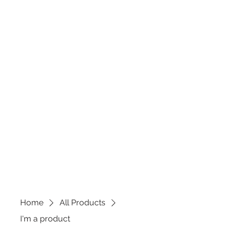
Home
All Products
I'm a product