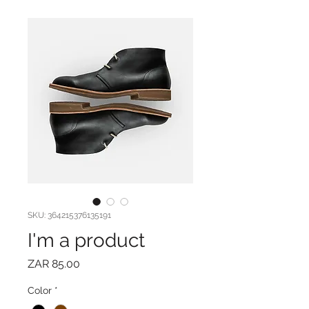
SKU: 364215376135191
I'm a product
Price
ZAR 85.00
Color
*