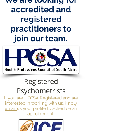
accredited and
registered
practitioners to
join our team.
Registered
Psychometrists
If you are HPCSA Registered and are
interested in working with us,
kindly
email
us your profile to schedule an
appointment.