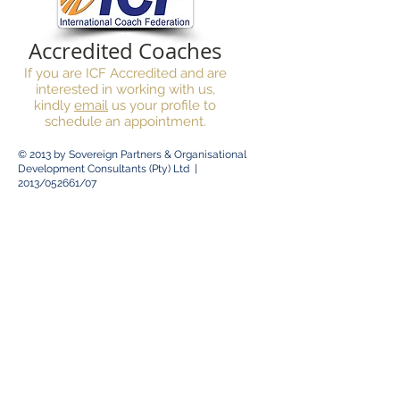
Accredited Coaches
If you are ICF Accredited and are
interested in working with us,
kindly
email
us your profile to
schedule an appointment.
© 2013 by
Sovereign Partners & Organisational
Development Consultants (Pty) Ltd |
2013/052661/07
© 2014 by
Sovereign Psychometric Services |
Practice Number :
0538264
Client Area