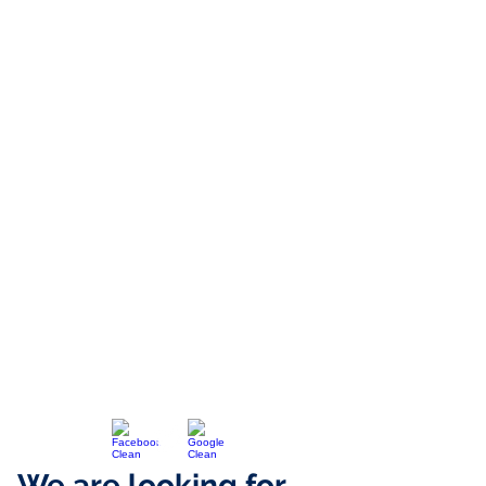
We are looking for